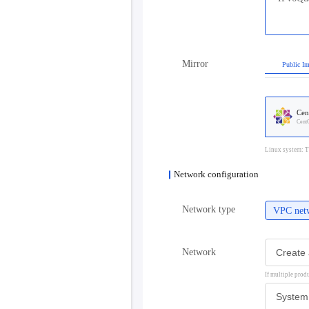
Mirror
Public I
Cen
Cent
Linux system: T
Network configuration
Network type
VPC net
Network
If multiple prod