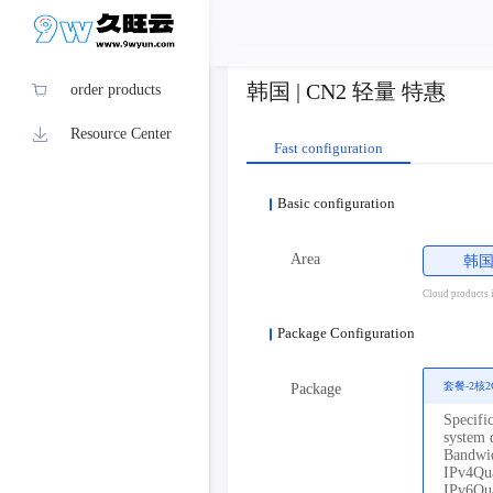
韩国 | CN2 轻量 特惠
order products
Resource Center
Fast configuration
Basic configuration
Area
韩
Cloud products in
Package Configuration
套餐-2核2
Package