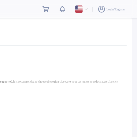
Login/Register
 supported;
It is recommended to choose the region closest to your customers to reduce access latency.