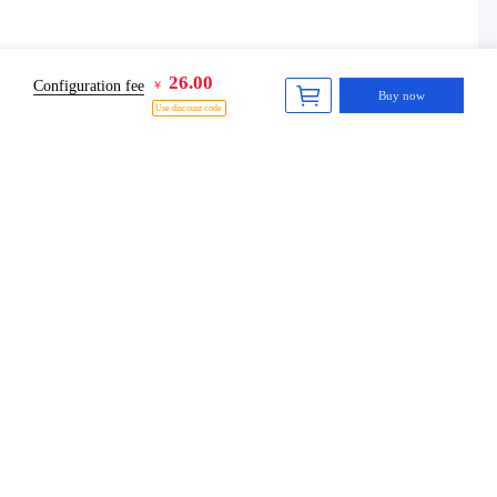
26.00
Configuration fee
￥
Buy now
Use discount code