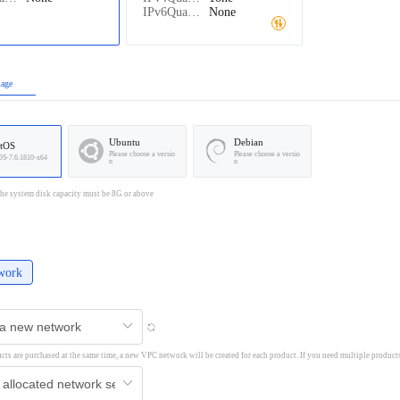
IPv6Quantity：
None
mage
Ubuntu
Debian
tOS
Please choose a versio
Please choose a versio
OS-7.6.1810-x64
n
n
he system disk capacity must be 8G or above
work
ucts are purchased at the same time, a new VPC network will be created for each product. If you need multiple product