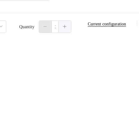
Current configuration
word
Automatically create password
Quantity
the automatically generated password will be logged into the console to view or reset.
n automatic renewal