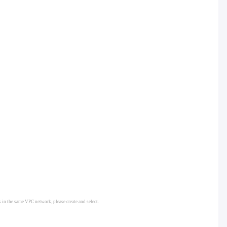
s in the same VPC network, please create and select.