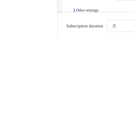
Other settings
Login method
Set pass
Subscription duration
After creation, 
instance name
SSHPort
Automatic renewal
Turn o