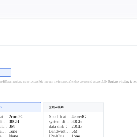
国
 different regions are not accessible through the intranet, after they are created successfully
Region switching is not
G
套餐-4核4G
Specifications：
2core2G
Specifications：
4core4G
system disk：
30GB
system disk：
30GB
Bandwidth：
3M
data disk：
20GB
IPv4Quantity：
1one
Bandwidth：
5M
IPv6Quantity：
None
IPv4Quantity：
1one